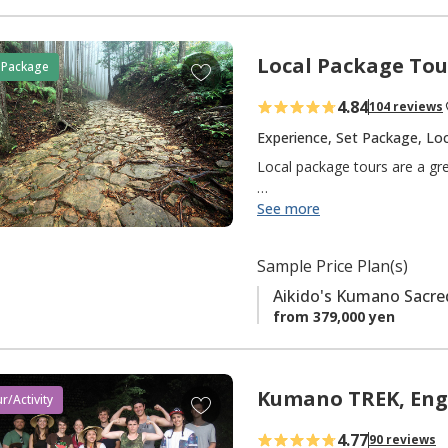
Local Package Tou
A
 Package
d
4.84
104 reviews
d
t
Experience, Set Package, Loc
o
Local package tours are a gr
f
a
We do all of the planning, so 
See more
v
Looking for a bit more freed
o
Sample Price Plan(s)
your own visit.
r
Aikido's Kumano Sacre
i
If you are a travel agent, ple
from 379,000 yen
t
e
Keyword: 【Set Package】
s
Kumano TREK, Eng
A
r/Activity
d
4.77
90 reviews
d