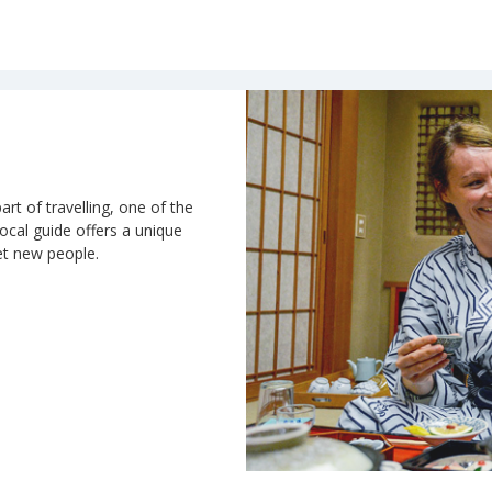
art of travelling, one of the
 local guide offers a unique
et new people.