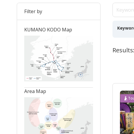
Filter by
Keywor
KUMANO KODO Map
Results:
Area Map
Tou