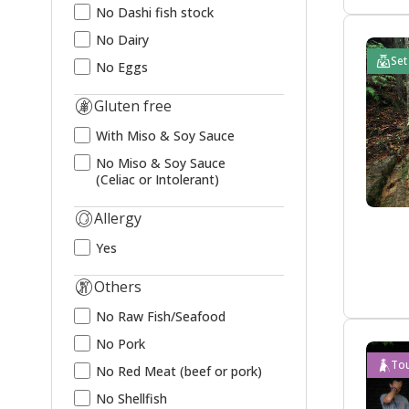
No Dashi fish stock
No Dairy
Set
No Eggs
Gluten free
With Miso & Soy Sauce
No Miso & Soy Sauce
(Celiac or Intolerant)
Allergy
Yes
Others
No Raw Fish/Seafood
No Pork
Tou
No Red Meat (beef or pork)
No Shellfish