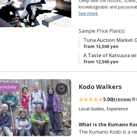
Deep dive the historic, sceni
o
knowledgeable and passionate
home to much of the most deli
See more
f
and dedicated people, underst
a
tasty delicacies caught fresh 
v
Sample Price Plan(s)
that go beyond sightseeing, b
o
history, culture, and people.
Tuna Auction Market 
r
through. It’s about meaningfu
from 13,500 yen
i
experiencing a place in a way 
A Taste of Katsuura wi
t
of our journey. We support eco
from 12,500 yen
to keep Nachi-Katsuura a thr
e
believe that by doing so, this 
s
Keyword: 【Local Guides】
Kodo Walkers
A
r/Activity
d
5.00
4 reviews
d
t
Local Guides, Experience
o
f
What is the Kumano Kod
a
The Kumano Kodo is a ne