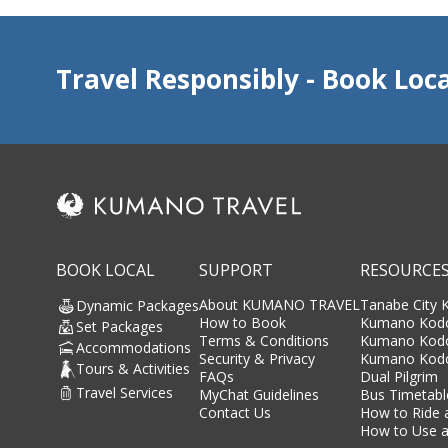
Travel Responsibly - Book Loca
BOOK LOCAL
SUPPORT
RESOURCE
About KUMANO TRAVEL
Tanabe City
Dynamic Packages
How to Book
Kumano Kodo
Set Packages
Terms & Conditions
Kumano Kod
Accommodations
Security & Privacy
Kumano Kodo
Tours & Activities
FAQs
Dual Pilgrim
Travel Services
MyChat Guidelines
Bus Timetabl
Contact Us
How to Ride 
How to Use a