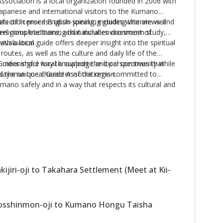
ociation is a local organization founded in 2006 with
Japanese and international visitors to the Kumano
sts of licensed English-speaking guides who are well
election process upon joining, including interviews and
, religious traditions, and natural environment of
en complete training that includes classroom study,
l evaluation.
h a local guide offers deeper insight into the spiritual
routes, as well as the culture and daily life of the
uides share local knowledge and perspectives that
 a meaningful way to support the local community while
d the unique character of the region.
akayama Local Guide Association is committed to
umano safely and in a way that respects its cultural and
during
January, February, June, July, August,
.
ies during
March, April, May, October,
and
jiri-oji to Takahara Settlement (Meet at Kii-
sshinmon-oji to Kumano Hongu Taisha