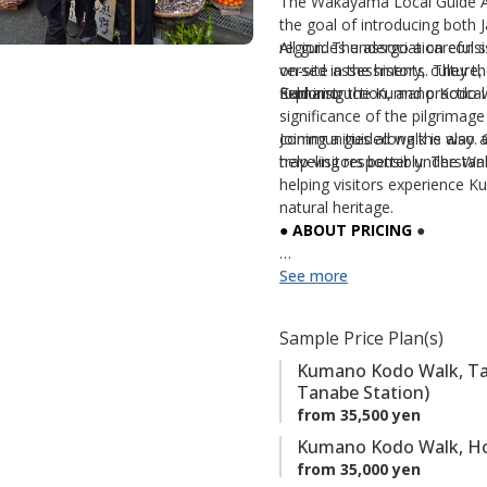
The Wakayama Local Guide Ass
a
the goal of introducing both 
region. The association consi
All guides undergo a careful s
v
versed in the history, culture
on-site assessments. They th
o
Kumano.
field instruction, and practica
Exploring the Kumano Kodo wit
r
significance of the pilgrimage 
i
communities along the way. G
Joining a guided walk is also
t
help visitors better understan
traveling responsibly. The W
e
helping visitors experience K
s
natural heritage.
● ABOUT PRICING
●
The
See more
Standard Rate
applies 
September
, and
December
The
Peak Season Rate
appl
Sample Price Plan(s)
November
.
Kumano Kodo Walk, Taki
Keyword: 【Local Guides】
Tanabe Station)
from 35,500 yen
Kumano Kodo Walk, Ho
from 35,000 yen