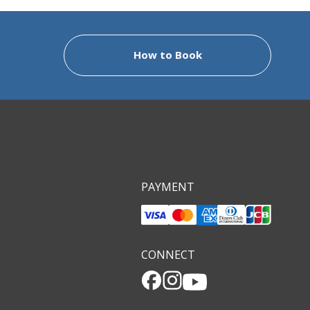
 to provide you with an unforgettable visit to
ng the routes and studying their rich history
How to Book
 can tell you about the locals, our way of life
es who have come to visit, stories that really
n to your stay here.
 be your ambassador to the Iseji, the Kumano
 you are here. Please come and discover the
PAYMENT
CONNECT