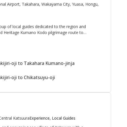
onal Airport, Takahara, Wakayama City, Yuasa, Hongu,
oup of local guides dedicated to the region and
d Heritage Kumano Kodo pilgrimage route to
enjoy walking and sharing stories with guests.
oy your visit to the Kumano Kodo with us!"
ijiri-oji to Takahara Kumano-jinja
jiri-oji to Chikatsuyu-oji
Central Katsuura
Experience, Local Guides