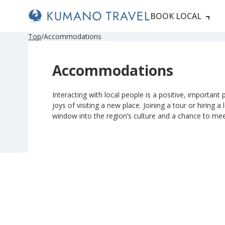
BOOK LOCAL
P
N
P
N
Top
Accommodations
r
e
r
e
e
x
e
x
v
t
v
t
Accommodations
i
P
i
P
o
a
o
a
u
g
u
g
s
e
s
e
Interacting with local people is a positive, important p
P
P
joys of visiting a new place. Joining a tour or hiring a
a
a
g
g
window into the region’s culture and a chance to me
e
e