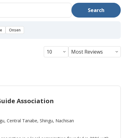
Search
se
Onsen
uide Association
gu, Central Tanabe, Shingu, Nachisan