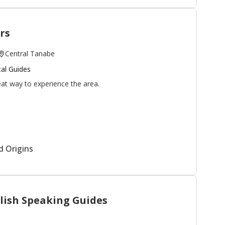
rs
Central Tanabe
al Guides
eat way to experience the area.
you can do all of the enjoying!
om? Please visit the
model course page
to customize
d Origins
ase
contact us
for more information.
lish Speaking Guides