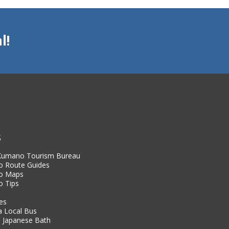
the knowledge and passion
our area.
l!
Our group has been walki
and stories since 2004. We
and major historical figur
add a whole new dimensio
Our local guides hope to
region, and beyond while
beauty of the Iseji.
S
 Kumano Tourism Bureau
 Route Guides
o Maps
 Tips
es
a Local Bus
 Japanese Bath