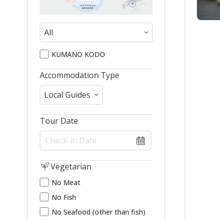
KUMANO KODO
Accommodation Type
Tour Date
Vegetarian
No Meat
No Fish
No Seafood (other than fish)