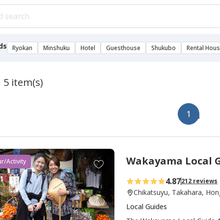
ds
Ryokan
Minshuku
Hotel
Guesthouse
Shukubo
Rental Hou
 5 item(s)
1
Wakayama Local G
A
r/Activity
d
4.87
212 reviews
d
Chikatsuyu, Takahara, Hon
t
Local Guides
o
f