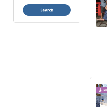
Search
Tou