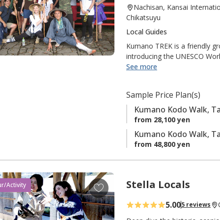
Nachisan, Kansai Internati
t
Chikatsuyu
o
Local Guides
f
a
Kumano TREK is a friendly gr
introducing the UNESCO Worl
v
international visitors. They 
See more
o
The members say, "Please enj
r
i
Sample Price Plan(s)
t
Kumano Kodo Walk, Tak
e
from 28,100 yen
s
Kumano Kodo Walk, Taki
from 48,800 yen
Stella Locals
A
r/Activity
d
5.00
5 reviews
d
t