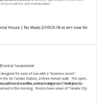
ocal associations and stakeholders.
ntal House | No Meals (CHECK-IN at en+ near Kii-
Central Tanabe
Hotel
l designed for ease of use with a "business resort"
om the Kii-Tanabe Station, a three minute walk. The open-
net, self-service coffee, and relaxing music. A delicious
reservations 5 months or less in advance. Thank you for
is served in the morning. Rooms have views of Tanabe City
ji restaurant area
is next door, offering a variety of dining
nus. Altier Hotel was awarded a top business hotel visitor
service or luggage delivery available.
nown Japanese magazine.