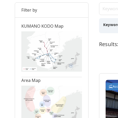
Filter by
Keywor
KUMANO KODO Map
Results:
Area Map
Ac