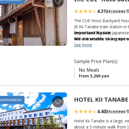
s
d
4.31
64 reviews
d
t
The CUE Hoso Backyard House 
o
JR Kii-Tanabe train station in
district bustling with Japane
Important Notice:
f
with futon beds, sliding doors
We are unable to accept or
a
and kitchen are shared. The c
postal deliveries) prior to
See more
v
courtyard.
Thank you for your under
o
r
Sample Price Plan(s)
i
No Meals
t
from 5,200 yen
e
s
HOTEL KII TANABE
A
commodation
d
4.40
54 reviews
d
t
Hotel Kii Tanabe is a large,
o
about a 5-minute walk from J