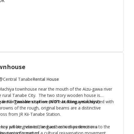
OK
staurant district with over 200 establishments squeezed
t of the station. The local
Gourmet Map
features over 20
nglish menus.
 a cozy, nearby rental house operated by the owners called
wnhouse
Central Tanabe
Rental House
Machiya townhouse near the mouth of the Aizu-gawa river
he rural Tanabe City. The two story wooden house is
 the original atmosphere of the building, yet furnished with
ear Kii-Tanabe station (NOT at Konyamachiya)
owns of the rough, original beams are a distinctive
ross from JR Kii-Tanabe Station.
s a private, relaxed, and authentic experience in a
key will be given to the guest as well as directions to the
his project is part of a cultural rejuvenation movement
ortant information.