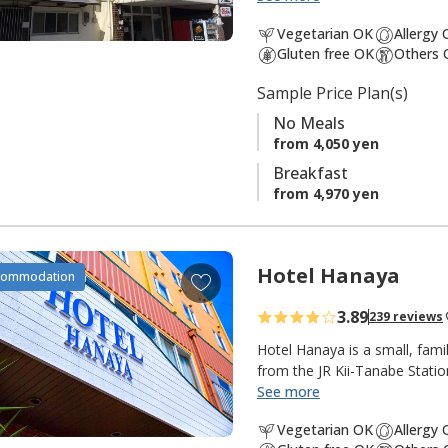
third-generation owner who s
a
Vegetarian OK
Allergy
these older buildings is a smal
v
Gluten free OK
Others 
clientele of businessmen, lo
o
international tourists.
Sample Price Plan(s)
r
i
No Meals
t
from 4,050 yen
e
Breakfast
s
from 4,970 yen
Hotel Hanaya
A
commodation
d
3.89
239 reviews
d
t
Hotel Hanaya is a small, fami
o
from the JR Kii-Tanabe Statio
serves popular breakfasts. Th
See more
f
American Western with many a
a
Vegetarian OK
Allergy
choose a plan with a steak di
v