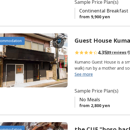
r
Sample Price Plan(s)
i
Continental Breakfast
t
from 9,900 yen
e
s
Guest House Kum
A
commodation
d
4.35
89 reviews
d
t
Kumano Guest House is a smal
o
walk) run by a mother and s
See more
f
The main facilities features 
a
flooring and sliding doors. T
v
Sample Price Plan(s)
smoking with air-conditioning
o
machine and balcony to hang 
No Meals
r
from 2,800 yen
i
Friendly, convenient, reasona
t
e
the CUE "hoso bac
A
commodation