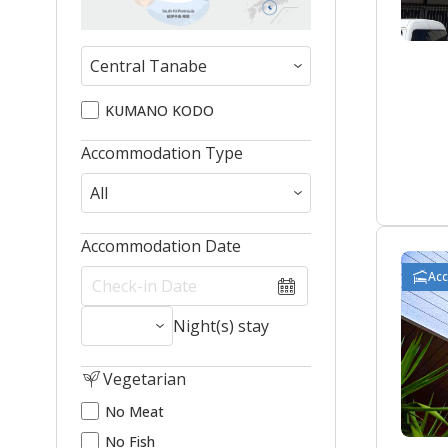
KUMANO KODO
Accommodation Type
Accommodation Date
Ac
Night(s) stay
Vegetarian
No Meat
No Fish