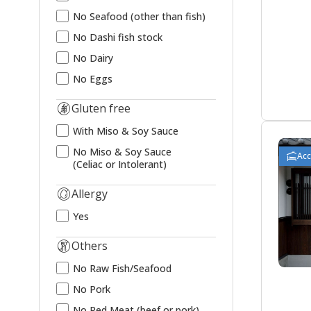
No Seafood (other than fish)
No Dashi fish stock
No Dairy
No Eggs
Gluten free
With Miso & Soy Sauce
No Miso & Soy Sauce
Ac
(Celiac or Intolerant)
Allergy
Yes
Others
No Raw Fish/Seafood
No Pork
No Red Meat (beef or pork)