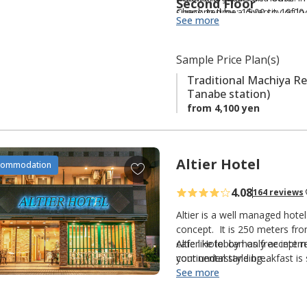
Second Floor
i
supported by a diversity of l
Check-in time: 15:00 to 19:00.
See more
t
e
s
Sample Price Plan(s)
Traditional Machiya Re
Tanabe station)
from 4,100 yen
Altier Hotel
A
commodation
d
4.08
164 reviews
d
t
Altier is a well managed hote
o
concept. It is 250 meters fr
cafe like lobby has free inter
Altier Hotel can only accept 
f
continental style breakfast 
your understanding.
a
and/or the Ocean. The
See more
Ajiko
v
options, many with English me
Sorry NO luggage storage 
o
ranking in 2010 by a well-k