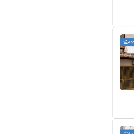
Ac
Ac