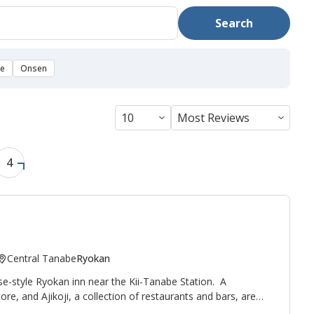
Search
se
Onsen
4
Central Tanabe
Ryokan
se-style Ryokan inn near the Kii-Tanabe Station. A
tore, and
Ajikoji
, a collection of restaurants and bars, are
s a relaxed, reasonable accommodation run by Ken, a