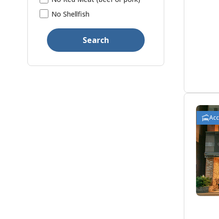
No Shellfish
Search
Ac