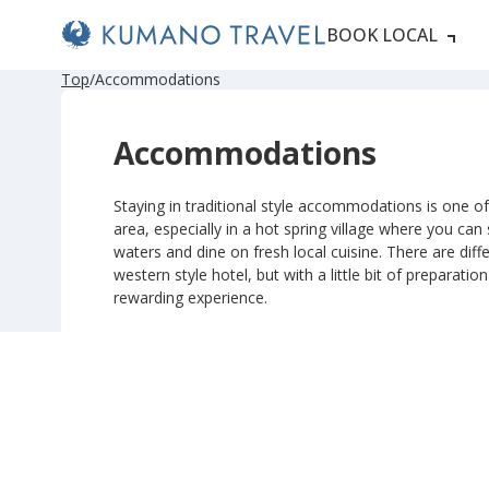
BOOK LOCAL
P
ペ
ペ
ペ
N
P
ペ
ペ
ペ
N
Top
Accommodations
r
ー
ー
ー
e
r
ー
ー
ー
e
e
ジ
ジ
ジ
x
e
ジ
ジ
ジ
x
v
目
目
目
t
v
目
目
目
t
Accommodations
i
へ
へ
へ
P
i
へ
へ
へ
P
o
a
o
a
u
g
u
g
s
e
s
e
Staying in traditional style accommodations is one of 
P
P
area, especially in a hot spring village where you can
a
a
g
g
waters and dine on fresh local cuisine. There are diffe
e
e
western style hotel, but with a little bit of preparatio
rewarding experience.