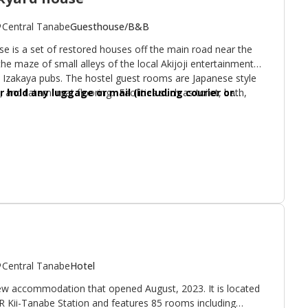
Central Tanabe
Guesthouse/B&B
is a set of restored houses off the main road near the
 the maze of small alleys of the local Akijoji entertainment
se Izakaya pubs. The hostel guest rooms are Japanese style
, and tatami mat flooring. Facilities such as toilet, bath,
 hold any luggage or mail (including courier or
ommunal sitting area is lofty with views onto a small
 your stay. This also applies to any purchased items.
standing.
Central Tanabe
Hotel
 new accommodation that opened August, 2023. It is located
R Kii-Tanabe Station and features 85 rooms including