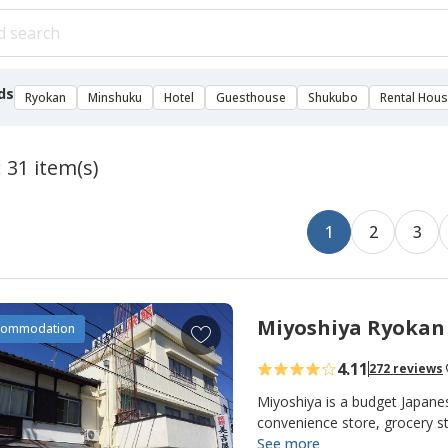
ds
Ryokan
Minshuku
Hotel
Guesthouse
Shukubo
Rental Hou
 31 item(s)
1
2
3
Miyoshiya Ryokan
A
commodation
d
4.11
272 reviews
d
t
Miyoshiya is a budget Japane
o
convenience store, grocery s
close by. Miyoshiya Ryokan i
See more
f