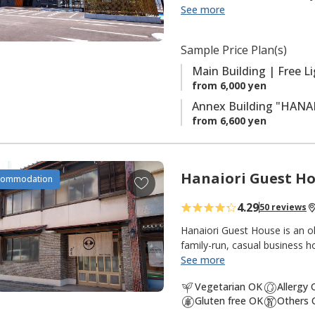
spacious single, semi-double,
See more
f
beds. In May 2025, our anne
a
rooms that blend traditional
v
Sample Price Plan(s)
light breakfast is included w
o
the delicious local cuisine of 
Main Building | Free L
r
away. It is a comfortable and 
from 6,000 yen
i
Kumano Kodo the next day.
Annex Building "HANAR
t
from 6,600 yen
e
s
Hanaiori Guest H
A
commodation
d
4.29
50 reviews
d
t
Hanaiori Guest House is an
o
family-run, casual business h
Station.
See more
f
a
Vegetarian OK
Allergy
The house is two stories and n
v
Gluten free OK
Others 
kitchen, toilet and bath. On 
o