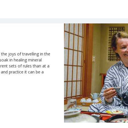
the joys of travelling in the
 soak in healing mineral
rent sets of rules than at a
n and practice it can be a