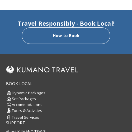
Travel Responsibly - Book Local!
How to Book
BOOK LOCAL
Dynamic Packages
Set Packages
Accommodations
Tours & Activities
Travel Services
SUPPORT
About KUMANO TRAVEL