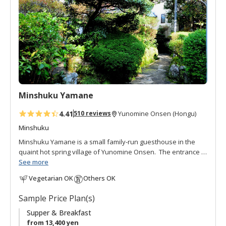
o
f
a
v
o
r
i
t
Minshuku Yamane
e
s
4.41
510 reviews
Yunomine Onsen (Hongu)
Minshuku
Minshuku Yamane is a small family-run guesthouse in the
quaint hot spring village of Yunomine Onsen. The entrance is
hidden behind a lush, well-loved garden and pond. This
See more
courteous and gracious minshuku is run by the cordial
Vegetarian OK
Others OK
Yamane family. The hot spring bath is open 24 hours and
filled with constantly flowing thermal water. Meals are hand-
Sample Price Plan(s)
made with local ingredients. Interacting with other guests in
the communal dining area is great way to get to know your
Supper & Breakfast
fellow travellers.
from 13,400 yen