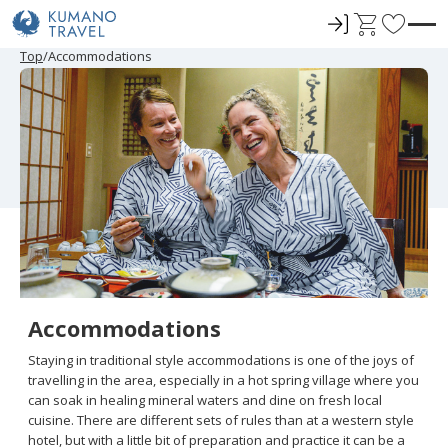
ロ
C
F
グ
a
a
P
ペ
ペ
ペ
ペ
N
P
ペ
ペ
ペ
ペ
N
Top
Accommodations
r
ー
ー
ー
ー
e
r
ー
ー
ー
ー
e
イ
r
v
e
ジ
ジ
ジ
ジ
x
e
ジ
ジ
ジ
ジ
x
ン
t
o
v
目
目
目
目
t
v
目
目
目
目
t
i
へ
へ
へ
へ
P
i
へ
へ
へ
へ
P
r
o
a
o
a
u
g
u
g
i
s
e
s
e
t
P
P
a
a
e
g
g
e
e
s
Accommodations
Staying in traditional style accommodations is one of the joys of
travelling in the area, especially in a hot spring village where you
can soak in healing mineral waters and dine on fresh local
cuisine. There are different sets of rules than at a western style
hotel, but with a little bit of preparation and practice it can be a