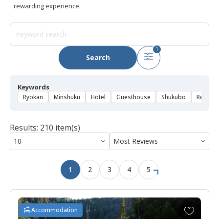
rewarding experience.
1
Search
Keywords
Ryokan
Minshuku
Hotel
Guesthouse
Shukubo
Rental 
Results: 210 item(s)
1
2
3
4
5
A
Accommodation
d