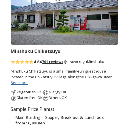
o
f
a
v
o
r
i
t
Minshuku Chikatsuyu
e
s
4.64
Minshuku
701 reviews
Chikatsuyu
Minshuku Chikatsuyu is a small family-run guesthouse
located in the Chikatsuyu village along the Hiki-gawa River.
The Hisui-no-yu onsen is a hot spring bath next to the inn.
See more
The onsen water is famous for its smooth texture. Minshuku
Vegetarian OK
Allergy OK
Chikatsuyu is popular with pilgrims and walkers on the
Gluten free OK
Others OK
Kumano Kodo pilgrimage route. The view from the dining
room opens onto the river and mountains beyond. This
Sample Price Plan(s)
minshuku is quiet and peaceful, with many guests relaxing
outside by the river after their pilgrimage walk. There are
Main Building | Supper, Breakfast & Lunch box
guestrooms in the main building plus two annex rooms with
from 16,300 yen
ensuite facilities.