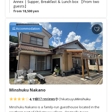
Annex | Supper, Breakfast & Lunch box 【From two
guests】
from 18,500 yen
A
Accommodation
d
d
t
o
f
a
v
o
r
i
t
Minshuku Nakano
e
s
4.19
Minshuku
617 reviews
Chikatsuyu
Minshuku Nakano is a family-run guesthouse located in the