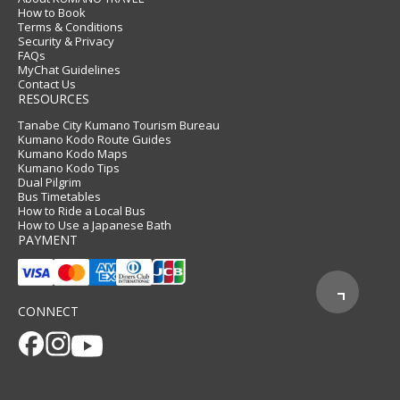
How to Book
Terms & Conditions
Security & Privacy
FAQs
MyChat Guidelines
Contact Us
RESOURCES
Tanabe City Kumano Tourism Bureau
Kumano Kodo Route Guides
Kumano Kodo Maps
Kumano Kodo Tips
Dual Pilgrim
Bus Timetables
How to Ride a Local Bus
How to Use a Japanese Bath
PAYMENT
CONNECT