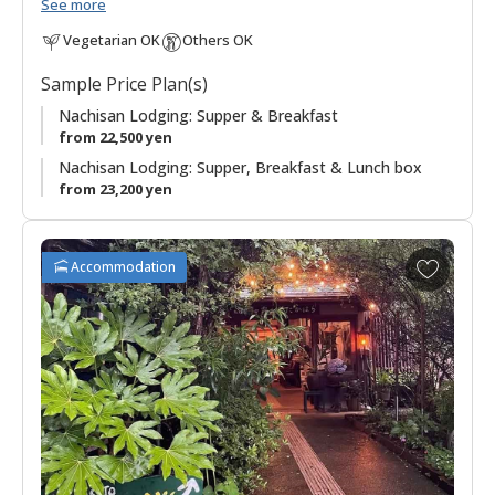
Nachi Taisha and Seiganto-ji Temple.
See more
Vegetarian OK
Others OK
"Mitaki 美滝" means "beautiful waterfall", and "Sanso 山荘"
can be translated as "mountain villa, mountain retreat, or
Sample Price Plan(s)
mountain cottage", is an appropriate name for this lodging in
the mountains with beautiful views of the Nachi waterfall, at
Nachisan Lodging: Supper & Breakfast
133 meters, the tallest in Japan and worshipped as a deity.
from 22,500 yen
Nachisan Lodging: Supper, Breakfast & Lunch box
Meals feature local produce in dishes, highlighting the
from 23,200 yen
seafood from the nearby Pacific coast.
It is a convenient base for walkers on the Kumano Kodo
A
Accommodation
pilgrimage route who are starting or finishing the
Ogumotori-
d
goe section
.
d
t
Being located on Nachisan has lent a sort of austere feeling
o
to this accommodation in regards to simplicity and rules, as it
f
often hosts pilgrims to the area. Please familiarize yourself
a
with Japanese etiquette before you arrive. Also, be sure to
v
check in by 18:00 at the latest.
o
r
◆Important◆
Supper will be served as a bento box meal.
i