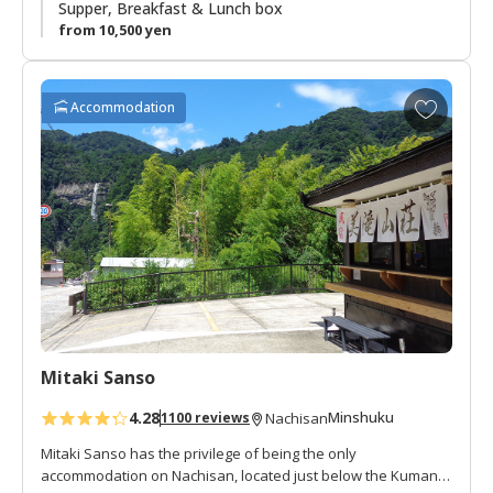
summer vacation spot. There is a small river and shrine next
Supper, Breakfast & Lunch box
to the lodge. This is a great area to enjoy the peacefulness
from 10,500 yen
of an isolated mountain village.
A
Accommodation
d
d
t
o
f
a
v
o
r
i
t
Mitaki Sanso
e
s
4.28
Minshuku
1100 reviews
Nachisan
Mitaki Sanso has the privilege of being the only
accommodation on Nachisan, located just below the Kumano