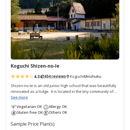
d
t
o
f
a
v
o
r
i
t
Koguchi Shizen-no-Ie
e
s
4.34
Minshuku
1654 reviews
Koguchi
Shizen-no-Ie is an old junior high school that was beautifully
renovated as a lodge. It is located in the tiny community of
Koguchi, halfway between Nachi and Hongu, thus making it
See more
an important overnight stop on the
Kumano Kodo pilgrimage
Vegetarian OK
Allergy OK
route
. To the south is the
Ogumotori-goe trail
and to the north
Gluten free OK
Others OK
is the
Kogumotori-goe trail
.
Sample Price Plan(s)
It is also popular with fishermen, students, and families as a