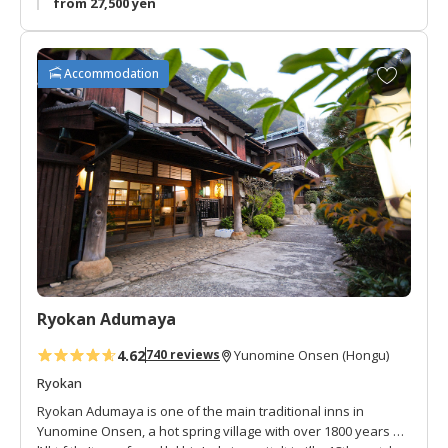
from 27,500 yen
A
Accommodation
d
d
t
o
f
a
v
o
r
i
t
Ryokan Adumaya
e
s
4.62
740 reviews
Yunomine Onsen (Hongu)
Ryokan
Ryokan Adumaya is one of the main traditional inns in
Yunomine Onsen, a hot spring village with over 1800 years of