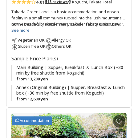
4.01
Hotel
513 reviews
Koguchi, Takata
s
Takada Green Land is a basic accommodation and onsen
facility in a small community tucked into the lush mountains
on the beautiful Takata river. This older facility is about 30
NOTE: This facility was formerly called '"Takata Green Land".
minutes by free shuttle bus from Koguchi, making this a good
See more
option for those walking the Kogumotori-goe and Ogumotori-
Vegetarian OK
Allergy OK
goe sections of the Kumano Kodo. There are three buildings,
Gluten free OK
Others OK
the Main Building has western guestrooms and hot spring
baths; the Annex (Original Building) has Japanese style
Sample Price Plan(s)
guestrooms; and the original building houses the dining
room. The stone outdoor hot spring baths (Kumotori Onsen)
Main Building | Supper, Breakfast ＆ Lunch Box (~30
min by free shuttle from Koguchi)
are a highlight of a stay. Plans including use of the onsite
from 13,200 yen
saunas are also possible.
Annex (Original Building) | Supper, Breakfast & Lunch
box (~30 min by free shuttle from Koguchi)
from 12,600 yen
A
Accommodation
d
d
t