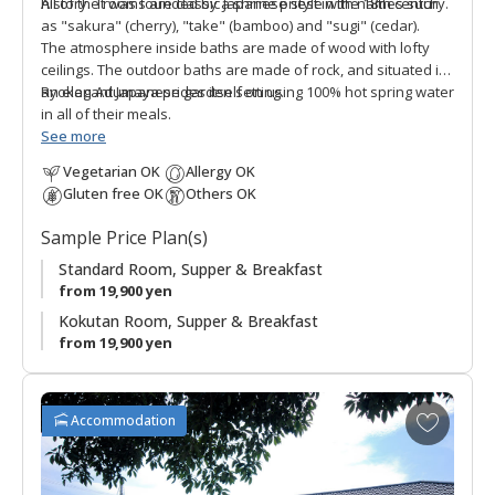
history. It was founded by a shrine priest in the 18th century.
All of the rooms are classic Japanese style with names such
as "sakura" (cherry), "take" (bamboo) and "sugi" (cedar).
The atmosphere inside baths are made of wood with lofty
ceilings. The outdoor baths are made of rock, and situated in
an elegant Japanese garden setting.
Ryokan Adumaya prides itself on using 100% hot spring water
in all of their meals.
See more
Vegetarian OK
Allergy OK
Gluten free OK
Others OK
Sample Price Plan(s)
Standard Room, Supper & Breakfast
from 19,900 yen
Kokutan Room, Supper & Breakfast
from 19,900 yen
A
Accommodation
d
d
t